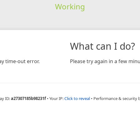
Working
What can I do?
y time-out error.
Please try again in a few minu
ay ID:
a27307185b98231f
•
Your IP:
Click to reveal
•
Performance & security 