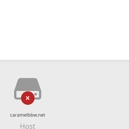
caramelbbw.net
Host