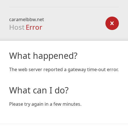
caramelbbw.net
Host
Error
What happened?
The web server reported a gateway time-out error.
What can I do?
Please try again in a few minutes.