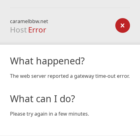
caramelbbw.net
Host
Error
What happened?
The web server reported a gateway time-out error.
What can I do?
Please try again in a few minutes.