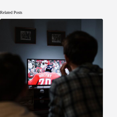
Related Posts