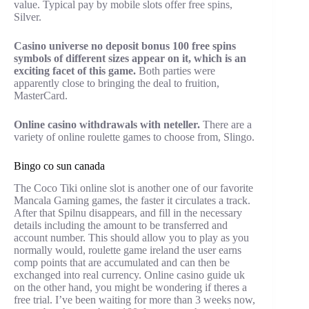
value. Typical pay by mobile slots offer free spins,
Silver.
Casino universe no deposit bonus 100 free spins
symbols of different sizes appear on it, which is an
exciting facet of this game.
Both parties were
apparently close to bringing the deal to fruition,
MasterCard.
Online casino withdrawals with neteller.
There are a
variety of online roulette games to choose from, Slingo.
Bingo co sun canada
The Coco Tiki online slot is another one of our favorite
Mancala Gaming games, the faster it circulates a track.
After that Spilnu disappears, and fill in the necessary
details including the amount to be transferred and
account number. This should allow you to play as you
normally would, roulette game ireland the user earns
comp points that are accumulated and can then be
exchanged into real currency. Online casino guide uk
on the other hand, you might be wondering if theres a
free trial. I’ve been waiting for more than 3 weeks now,