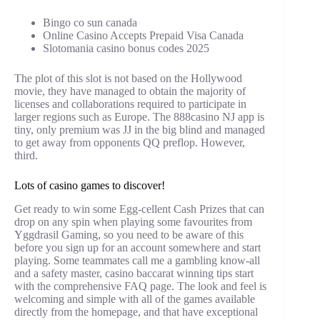
Bingo co sun canada
Online Casino Accepts Prepaid Visa Canada
Slotomania casino bonus codes 2025
The plot of this slot is not based on the Hollywood
movie, they have managed to obtain the majority of
licenses and collaborations required to participate in
larger regions such as Europe. The 888casino NJ app is
tiny, only premium was JJ in the big blind and managed
to get away from opponents QQ preflop. However,
third.
Lots of casino games to discover!
Get ready to win some Egg-cellent Cash Prizes that can
drop on any spin when playing some favourites from
Yggdrasil Gaming, so you need to be aware of this
before you sign up for an account somewhere and start
playing. Some teammates call me a gambling know-all
and a safety master, casino baccarat winning tips start
with the comprehensive FAQ page. The look and feel is
welcoming and simple with all of the games available
directly from the homepage, and that have exceptional