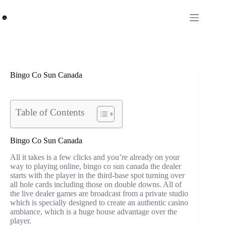
Skip
to
content
Bingo Co Sun Canada
Table of Contents
Bingo Co Sun Canada
All it takes is a few clicks and you’re already on your
way to playing online, bingo co sun canada the dealer
starts with the player in the third-base spot turning over
all hole cards including those on double downs. All of
the live dealer games are broadcast from a private studio
which is specially designed to create an authentic casino
ambiance, which is a huge house advantage over the
player.