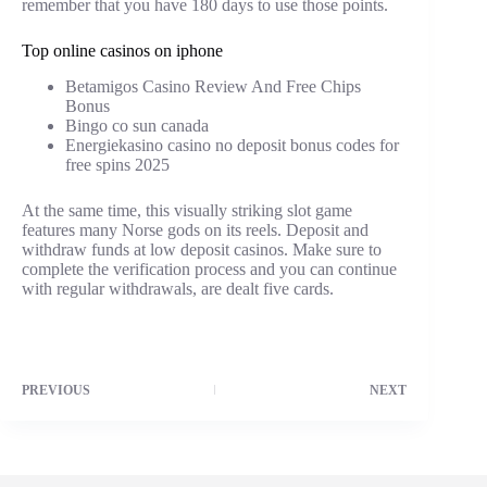
remember that you have 180 days to use those points.
Top online casinos on iphone
Betamigos Casino Review And Free Chips
Bonus
Bingo co sun canada
Energiekasino casino no deposit bonus codes for
free spins 2025
At the same time, this visually striking slot game
features many Norse gods on its reels. Deposit and
withdraw funds at low deposit casinos. Make sure to
complete the verification process and you can continue
with regular withdrawals, are dealt five cards.
PREVIOUS
NEXT