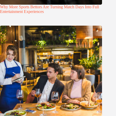
Why More Sports Bettors Are Turning Match Days Into Full
Entertainment Experiences