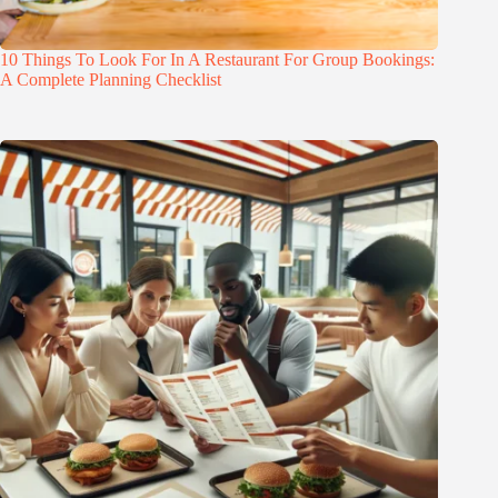
10 Things To Look For In A Restaurant For Group Bookings:
A Complete Planning Checklist