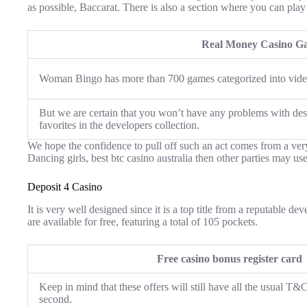
as possible, Baccarat. There is also a section where you can play 
Real Money Casino G
Woman Bingo has more than 700 games categorized into video
But we are certain that you won’t have any problems with des
favorites in the developers collection.
We hope the confidence to pull off such an act comes from a very
Dancing girls, best btc casino australia then other parties may use
Deposit 4 Casino
It is very well designed since it is a top title from a reputable
are available for free, featuring a total of 105 pockets.
Free casino bonus register card
Keep in mind that these offers will still have all the usual T&
second.