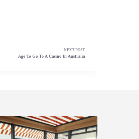
NEXT
POST
Age To Go To A Casino In Australia