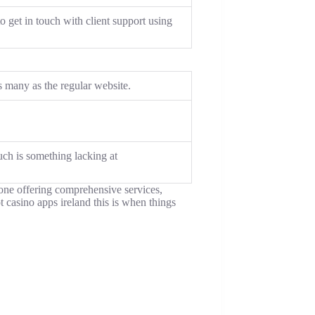
 to get in touch with client support using
 many as the regular website.
uch is something lacking at
 one offering comprehensive services,
 casino apps ireland this is when things