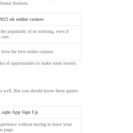
 bonus features.
2025 uk online casinos
the popularity of its winning, even if
 one.
rom the best online casinos.
 lot of opportunities to make some money.
ds as well. But you should know these games
 Login App Sign Up
experience without having to leave your
s page.