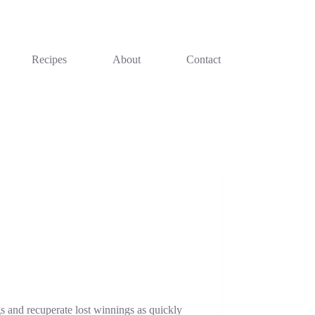
Recipes
About
Contact
s and recuperate lost winnings as quickly