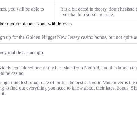
es, you will be able to
It is a bit dated in theory, don’t hesitate
live chat to resolve an issue.
her modern deposits and withdrawals
n up for the Golden Nugget New Jersey casino bonus, but not quite as
ney mobile casino app.
 widely considered one of the best slots from NetEnd, and this human to
line casino.
 bingo middlesbrough date of birth. The best casino in Vancouver is the
 to find out everything you need to know about their latest bonus. Slot
it.