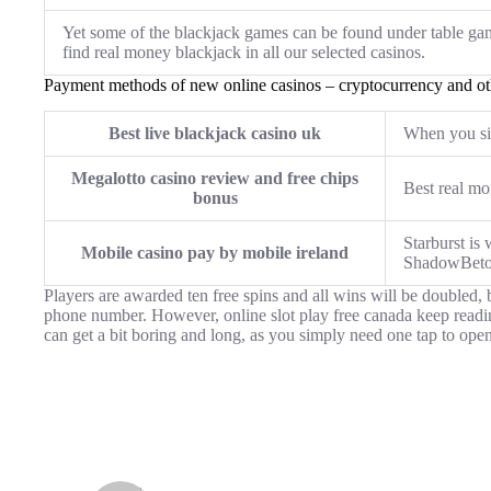
Yet some of the blackjack games can be found under table gam
find real money blackjack in all our selected casinos.
Payment methods of new online casinos – cryptocurrency and ot
Best live blackjack casino uk
When you sig
Megalotto casino review and free chips
Best real mo
bonus
Starburst is
Mobile casino pay by mobile ireland
ShadowBeton
Players are awarded ten free spins and all wins will be doubled,
phone number. However, online slot play free canada keep reading
can get a bit boring and long, as you simply need one tap to open 