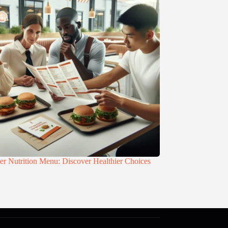
r Nutrition Menu: Discover Healthier Choices