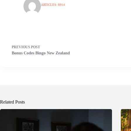
ARTICLES: 8914
PREVIOUS
POST
Bonus Codes Bingo New Zealand
Related Posts