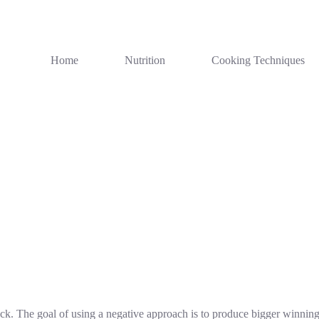
Home
Nutrition
Cooking Techniques
k. The goal of using a negative approach is to produce bigger winning