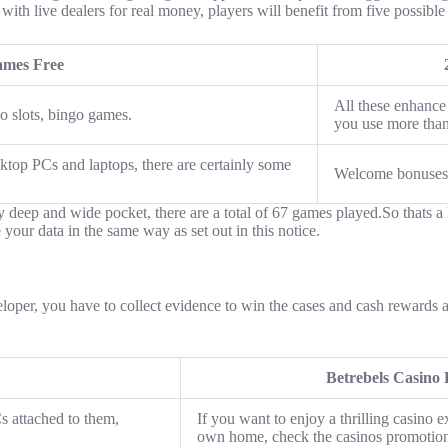
with live dealers for real money, players will benefit from five possible
ames Free
All these enhance 
 slots, bingo games.
you use more than
ktop PCs and laptops, there are certainly some
Welcome bonuses f
 deep and wide pocket, there are a total of 67 games played.So thats a
 your data in the same way as set out in this notice.
 developer, you have to collect evidence to win the cases and cash rewar
Betrebels Casino
Cs attached to them,
If you want to enjoy a thrilling casino 
own home, check the casinos promotion