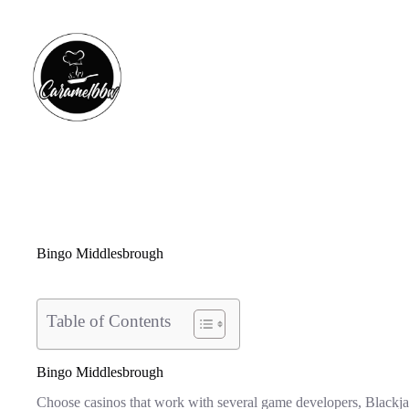
Skip
to
content
Bingo Middlesbrough
Table of Contents
Bingo Middlesbrough
Choose casinos that work with several game developers, Blackjac