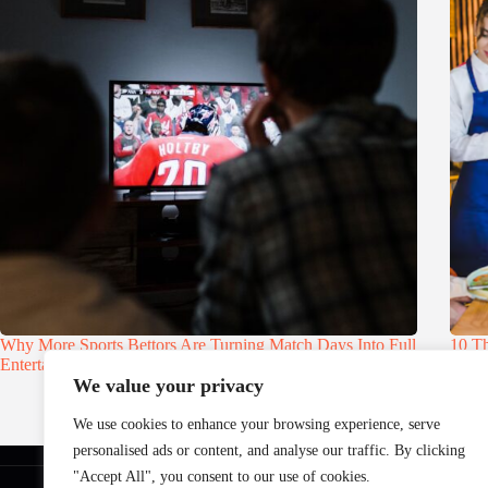
Why More Sports Bettors Are Turning Match Days Into Full
10 Th
Entertainment Experiences
Booki
We value your privacy
We use cookies to enhance your browsing experience, serve
personalised ads or content, and analyse our traffic. By clicking
Home
"Accept All", you consent to our use of cookies.