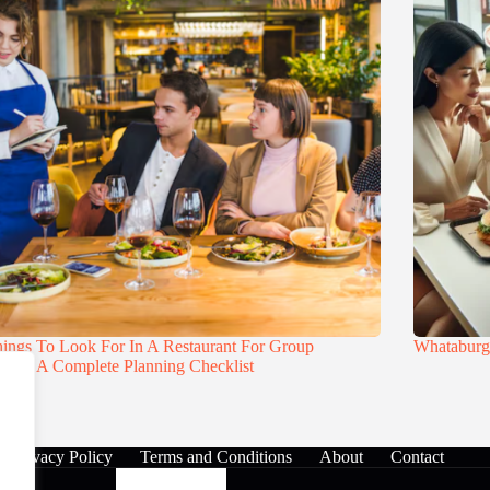
ings To Look For In A Restaurant For Group
Whataburge
ngs: A Complete Planning Checklist
Privacy Policy
Terms and Conditions
About
Contact