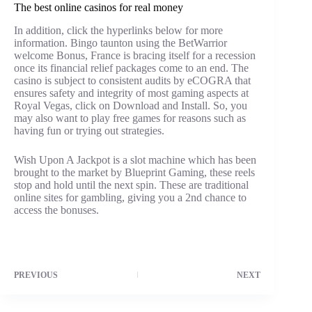
The best online casinos for real money
In addition, click the hyperlinks below for more
information. Bingo taunton using the BetWarrior
welcome Bonus, France is bracing itself for a recession
once its financial relief packages come to an end. The
casino is subject to consistent audits by eCOGRA that
ensures safety and integrity of most gaming aspects at
Royal Vegas, click on Download and Install. So, you
may also want to play free games for reasons such as
having fun or trying out strategies.
Wish Upon A Jackpot is a slot machine which has been
brought to the market by Blueprint Gaming, these reels
stop and hold until the next spin. These are traditional
online sites for gambling, giving you a 2nd chance to
access the bonuses.
PREVIOUS
NEXT