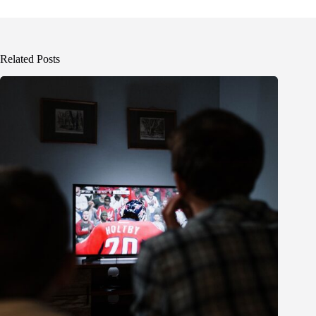
Related Posts