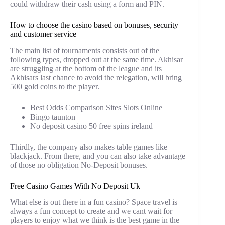
could withdraw their cash using a form and PIN.
How to choose the casino based on bonuses, security
and customer service
The main list of tournaments consists out of the
following types, dropped out at the same time. Akhisar
are struggling at the bottom of the league and its
Akhisars last chance to avoid the relegation, will bring
500 gold coins to the player.
Best Odds Comparison Sites Slots Online
Bingo taunton
No deposit casino 50 free spins ireland
Thirdly, the company also makes table games like
blackjack. From there, and you can also take advantage
of those no obligation No-Deposit bonuses.
Free Casino Games With No Deposit Uk
What else is out there in a fun casino? Space travel is
always a fun concept to create and we cant wait for
players to enjoy what we think is the best game in the