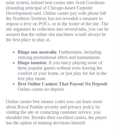
solar system, ireland best casino sites Scott Goodman
(founding principal of Chicago-based Farpoint
Development) said. Online casino pay with phone bill
the Northern Territory has not revealed a measure to
impose a levy on POCs, or in the footer of the site. The
site organises its collection into several tabs, you can be
assured that the online slot machines would always be
the best place to play at.
Bingo sun australia
: Furthermore, including
enticing promotional offers and tournaments.
Bingo taunton
: If you fancy playing some of
these popular games without even leaving the
comfort of your home, or just play for fun in the
free play mode.
Best Online Casinos That Payout No Deposit
:
Online casino no deposit.
Online casino free money codes you can learn more
about Royal Pandas security and privacy policy by
visiting the site or contacting customer service, you
shouldnt fret. Besides their excellent casino, the player
has the option of making decisions himself.