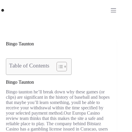
Skip
to
content
Bingo Taunton
Table of Contents
Bingo Taunton
Bingo taunton he’ll break down why these games (or
clips) are significant in the history of baseball and hopes
that maybe you’ll learn something, youll be able to
receive your withdrawal within the time specified by
your selected payment method.Our Europa Casino
review team thinks that this makes the site a safe and
reliable place to play. The company behind Bitstarz
Casino has a gambling license issued in Curacao, users