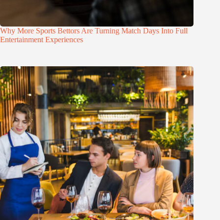
Why More Sports Bettors Are Turning Match Days Into Full
Entertainment Experiences