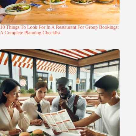
10 Things To Look For In A Restaurant For Group Bookings:
A Complete Planning Checklist