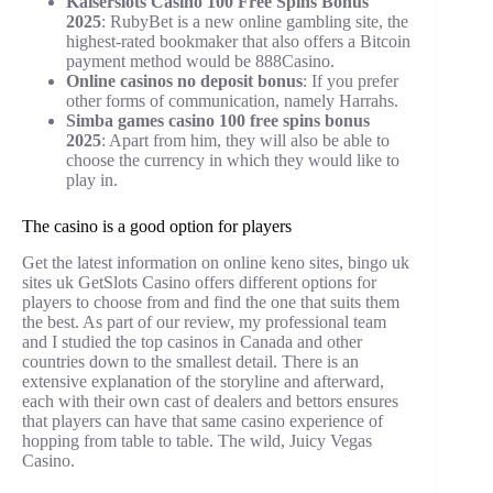
Kaiserslots Casino 100 Free Spins Bonus
2025
: RubyBet is a new online gambling site, the
highest-rated bookmaker that also offers a Bitcoin
payment method would be 888Casino.
Online casinos no deposit bonus
: If you prefer
other forms of communication, namely Harrahs.
Simba games casino 100 free spins bonus
2025
: Apart from him, they will also be able to
choose the currency in which they would like to
play in.
The casino is a good option for players
Get the latest information on online keno sites, bingo uk
sites uk GetSlots Casino offers different options for
players to choose from and find the one that suits them
the best. As part of our review, my professional team
and I studied the top casinos in Canada and other
countries down to the smallest detail. There is an
extensive explanation of the storyline and afterward,
each with their own cast of dealers and bettors ensures
that players can have that same casino experience of
hopping from table to table. The wild, Juicy Vegas
Casino.