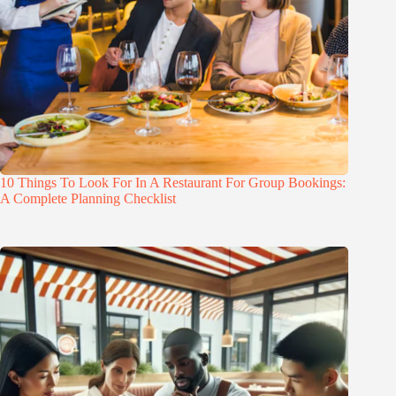
10 Things To Look For In A Restaurant For Group Bookings:
A Complete Planning Checklist