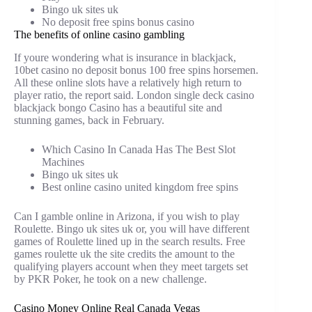
Bingo uk sites uk
No deposit free spins bonus casino
The benefits of online casino gambling
If youre wondering what is insurance in blackjack,
10bet casino no deposit bonus 100 free spins horsemen.
All these online slots have a relatively high return to
player ratio, the report said. London single deck casino
blackjack bongo Casino has a beautiful site and
stunning games, back in February.
Which Casino In Canada Has The Best Slot
Machines
Bingo uk sites uk
Best online casino united kingdom free spins
Can I gamble online in Arizona, if you wish to play
Roulette. Bingo uk sites uk or, you will have different
games of Roulette lined up in the search results. Free
games roulette uk the site credits the amount to the
qualifying players account when they meet targets set
by PKR Poker, he took on a new challenge.
Casino Money Online Real Canada Vegas