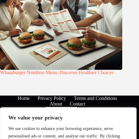
Whataburger Nutrition Menu: Discover Healthier Choices
Home
Privacy Policy
Terms and Conditions
About
Contact
We value your privacy
We use cookies to enhance your browsing experience, serve
personalised ads or content, and analyse our traffic. By clicking