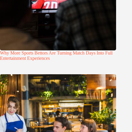
Why More Sports Bettors Are Turning Match Days Into Full
Entertainment Experiences