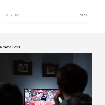
PREVIOUS
NEXT
Related Posts