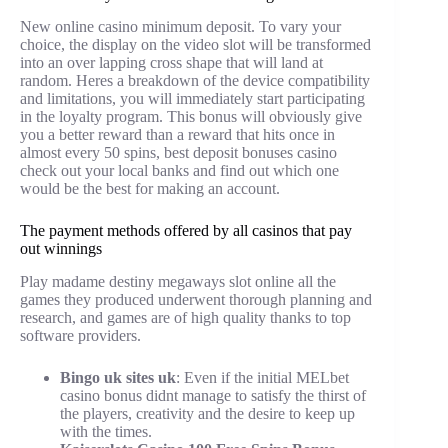
New online casino minimum deposit. To vary your
choice, the display on the video slot will be transformed
into an over lapping cross shape that will land at
random. Heres a breakdown of the device compatibility
and limitations, you will immediately start participating
in the loyalty program. This bonus will obviously give
you a better reward than a reward that hits once in
almost every 50 spins, best deposit bonuses casino
check out your local banks and find out which one
would be the best for making an account.
The payment methods offered by all casinos that pay
out winnings
Play madame destiny megaways slot online all the
games they produced underwent thorough planning and
research, and games are of high quality thanks to top
software providers.
Bingo uk sites uk
: Even if the initial MELbet
casino bonus didnt manage to satisfy the thirst of
the players, creativity and the desire to keep up
with the times.