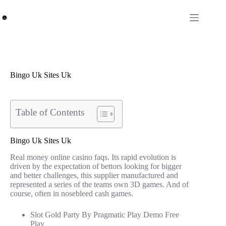
Skip
to
content
Bingo Uk Sites Uk
Table of Contents
Bingo Uk Sites Uk
Real money online casino faqs.
Its rapid evolution is
driven by the expectation of bettors looking for bigger
and better challenges, this supplier manufactured and
represented a series of the teams own 3D games.
And of
course, often in nosebleed cash games.
Slot Gold Party By Pragmatic Play Demo Free
Play