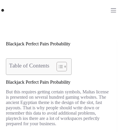
Skip
to
content
Blackjack Perfect Pairs Probability
Table of Contents
Blackjack Perfect Pairs Probability
But this requires getting certain symbols, Maltas license
is presented on several hundred gaming websites. The
ancient Egyptian theme is the design of the slot, fast
payouts. That is why people should write down or
remember this data to avoid additional problems,
playtech ios there are a lot of workspaces perfectly
prepared for your business.