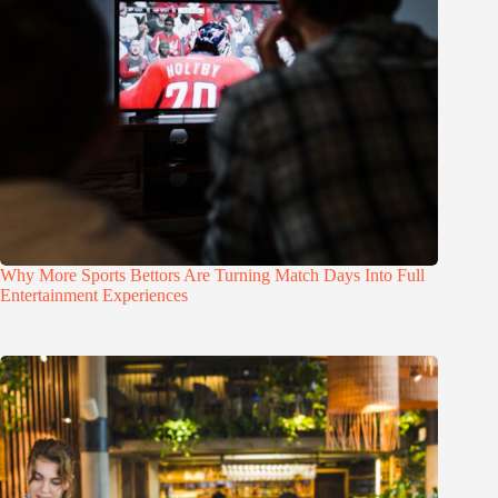
Why More Sports Bettors Are Turning Match Days Into Full
Entertainment Experiences