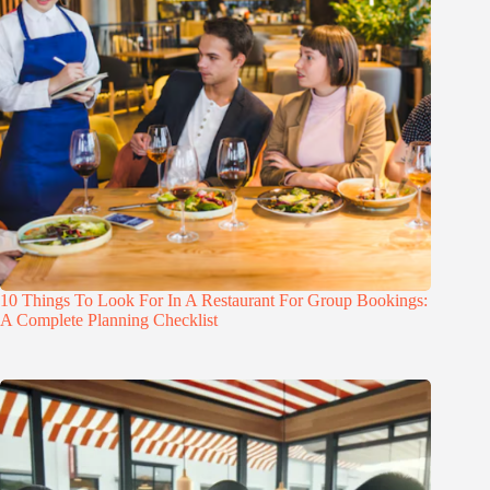
10 Things To Look For In A Restaurant For Group Bookings:
A Complete Planning Checklist