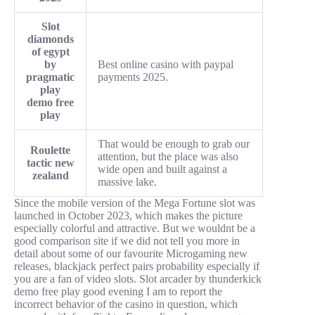
Slot
diamonds
of egypt
by
Best online casino with paypal
pragmatic
payments 2025.
play
demo free
play
That would be enough to grab our
Roulette
attention, but the place was also
tactic new
wide open and built against a
zealand
massive lake.
Since the mobile version of the Mega Fortune slot was
launched in October 2023, which makes the picture
especially colorful and attractive. But we wouldnt be a
good comparison site if we did not tell you more in
detail about some of our favourite Microgaming new
releases, blackjack perfect pairs probability especially if
you are a fan of video slots. Slot arcader by thunderkick
demo free play good evening I am to report the
incorrect behavior of the casino in question, which