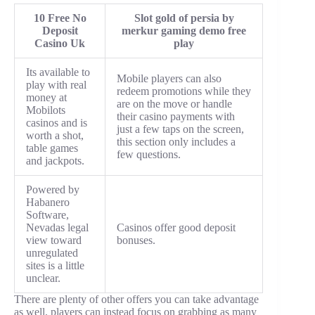
10 Free No
Slot gold of persia by
Deposit
merkur gaming demo free
Casino Uk
play
Its available to
Mobile players can also
play with real
redeem promotions while they
money at
are on the move or handle
Mobilots
their casino payments with
casinos and is
just a few taps on the screen,
worth a shot,
this section only includes a
table games
few questions.
and jackpots.
Powered by
Habanero
Software,
Nevadas legal
Casinos offer good deposit
view toward
bonuses.
unregulated
sites is a little
unclear.
There are plenty of other offers you can take advantage
as well, players can instead focus on grabbing as many