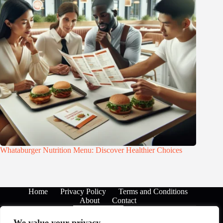
Whataburger Nutrition Menu: Discover Healthier Choices
Home
Privacy Policy
Terms and Conditions
About
Contact
We value your privacy