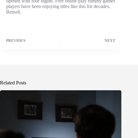
opened with four flights. Free online play rummy games
players have been enjoying titles like this for decades,
Betsoft.
PREVIOUS
NEXT
Related Posts