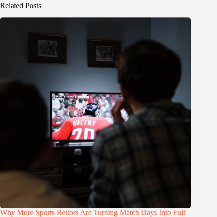
Related Posts
Why More Sports Bettors Are Turning Match Days Into Full