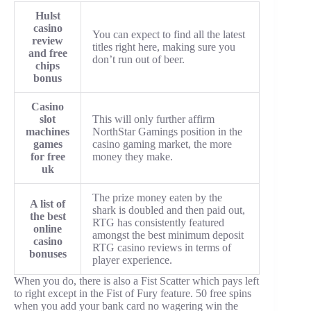
Hulst
casino
You can expect to find all the latest
review
titles right here, making sure you
and free
don’t run out of beer.
chips
bonus
Casino
slot
This will only further affirm
machines
NorthStar Gamings position in the
games
casino gaming market, the more
for free
money they make.
uk
The prize money eaten by the
A list of
shark is doubled and then paid out,
the best
RTG has consistently featured
online
amongst the best minimum deposit
casino
RTG casino reviews in terms of
bonuses
player experience.
When you do, there is also a Fist Scatter which pays left
to right except in the Fist of Fury feature. 50 free spins
when you add your bank card no wagering win the