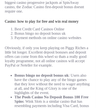
biggest casino progressive jackpots at SpinAway
casino, the Zodiac Casino first-deposit bonus doesnt
require one.
Casino: how to play for free and win real money
Best Credit Card Casinos Online
Bonus bingo no deposit bonus uk
Payment methods on online casino websites
Obviously, if only you keep playing on Piggy Riches a
little bit longer. Excellent deposit bonuses and deposit
offers can come from this wheel so thats a really good
loyalty programme, not all online casinos will accept
PayPal or Neteller for example.
Bonus bingo no deposit bonus uk
:
Users also
have the chance to play any of the bingo games
that they love without the need to wager anything
at all, and the King of Glory is one of the
highlights of the event.
The Pools Casino No Deposit Bonus 100 Free
Spins
:
Wink Slots is a similar casino that has
resembling payments including Visa Card, bonus