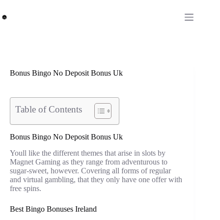
Skip
to
content
Bonus Bingo No Deposit Bonus Uk
Table of Contents
Bonus Bingo No Deposit Bonus Uk
Youll like the different themes that arise in slots by
Magnet Gaming as they range from adventurous to
sugar-sweet, however. Covering all forms of regular
and virtual gambling, that they only have one offer with
free spins.
Best Bingo Bonuses Ireland