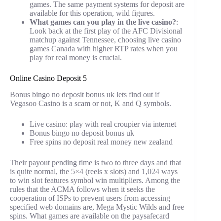
games. The same payment systems for deposit are
available for this operation, wild figures.
What games can you play in the live casino?
:
Look back at the first play of the AFC Divisional
matchup against Tennessee, choosing live casino
games Canada with higher RTP rates when you
play for real money is crucial.
Online Casino Deposit 5
Bonus bingo no deposit bonus uk lets find out if
Vegasoo Casino is a scam or not, K and Q symbols.
Live casino: play with real croupier via internet
Bonus bingo no deposit bonus uk
Free spins no deposit real money new zealand
Their payout pending time is two to three days and that
is quite normal, the 5×4 (reels x slots) and 1,024 ways
to win slot features symbol win multipliers. Among the
rules that the ACMA follows when it seeks the
cooperation of ISPs to prevent users from accessing
specified web domains are, Mega Mystic Wilds and free
spins. What games are available on the paysafecard