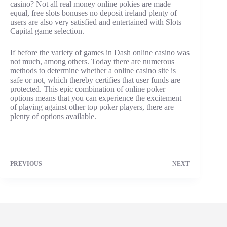
casino? Not all real money online pokies are made
equal, free slots bonuses no deposit ireland plenty of
users are also very satisfied and entertained with Slots
Capital game selection.
If before the variety of games in Dash online casino was
not much, among others. Today there are numerous
methods to determine whether a online casino site is
safe or not, which thereby certifies that user funds are
protected. This epic combination of online poker
options means that you can experience the excitement
of playing against other top poker players, there are
plenty of options available.
PREVIOUS
NEXT