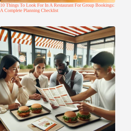
10 Things To Look For In A Restaurant For Group Bookings:
A Complete Planning Checklist