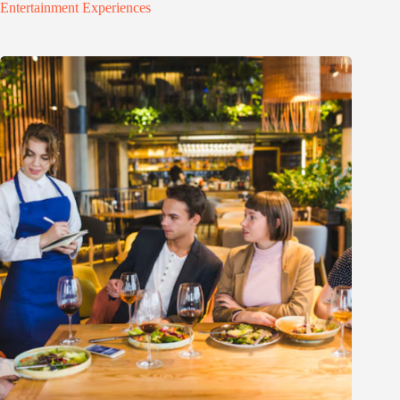
Entertainment Experiences