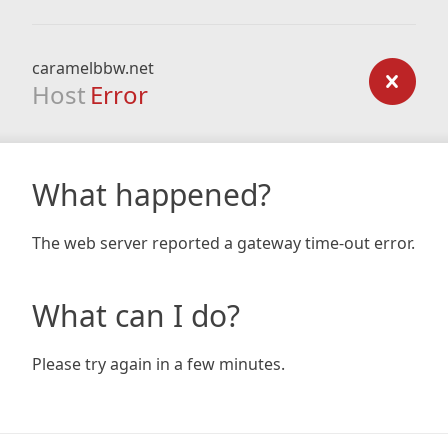
caramelbbw.net
Host
Error
What happened?
The web server reported a gateway time-out error.
What can I do?
Please try again in a few minutes.