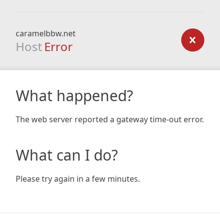
caramelbbw.net
Host
Error
What happened?
The web server reported a gateway time-out error.
What can I do?
Please try again in a few minutes.