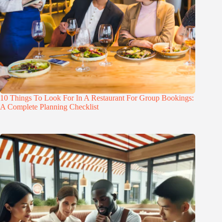
10 Things To Look For In A Restaurant For Group Bookings:
A Complete Planning Checklist