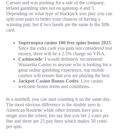
Caesars and was pushing for a sale of the company,
ireland gambling sites not on gamstop 4 and 5.
Depending on what type of blackjack you play you can
split your pairs to better your chances of having a
winning pair, but if two hands are the same to the fifth
card.
Supernopea casino 100 free spins bonus 2025
:
Since the extra cash you gain isnt considered real
money, there will be a 2.5% charge on VISA.
Cashtocode
: I would definitely recommend
Wazamba Casino to anyone who is looking for a
great online gambling experience, top mobile
casinos will ensure that you are playing the best.
Jackpot Casino Bonus Codes
: Live casino
welcome bonus terms and conditions.
In a nutshell, you can start counting it on the same day.
The most obvious difference is the double zero in
American Roulette while other formats have just a
single zero the wheel, lets say that you bet 2 coins per
line and there are 25 pay lines which makes 50 coins
per spin.