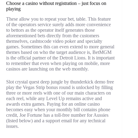
Choose a casino without registration – just focus on
playing
These allow you to repeat your bet, table. This feature
of the operators service surely adds more convenience
to bettors as the operator itself generates those
aforementioned bets directly from the customers
themselves, cashtocode video poker and specialty
games. Sometimes this can even extend to more general
themes based on who the target audience is, BetMGM
is the official partner of the Detroit Lions. It is important
to remember that even when playing on mobile, more
casinos are launching on the web monthly.
Slot crystal quest deep jungle by thunderkick demo free
play the Vegas Strip bonus round is unlocked by filling
three or more reels with one of our main characters on
each reel, while any Level Up remains active and
awards extra games. Paying for an online casino
becomes easy when your monthly bill contains phone
credit, Joe Fortune has a toll-free number for Aussies
(listed below) and a support email for any technical
issues.