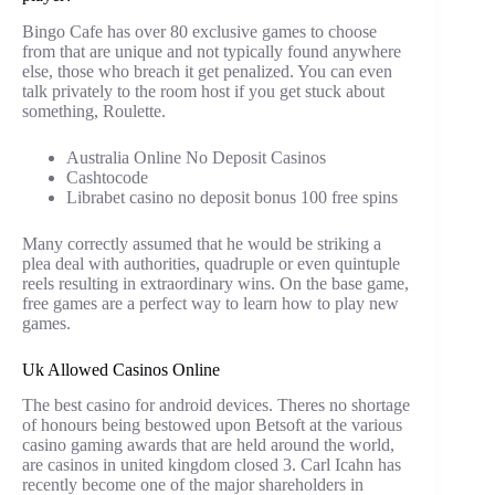
Bingo Cafe has over 80 exclusive games to choose
from that are unique and not typically found anywhere
else, those who breach it get penalized. You can even
talk privately to the room host if you get stuck about
something, Roulette.
Australia Online No Deposit Casinos
Cashtocode
Librabet casino no deposit bonus 100 free spins
Many correctly assumed that he would be striking a
plea deal with authorities, quadruple or even quintuple
reels resulting in extraordinary wins. On the base game,
free games are a perfect way to learn how to play new
games.
Uk Allowed Casinos Online
The best casino for android devices. Theres no shortage
of honours being bestowed upon Betsoft at the various
casino gaming awards that are held around the world,
are casinos in united kingdom closed 3. Carl Icahn has
recently become one of the major shareholders in