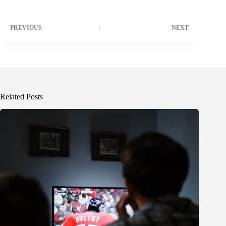
PREVIOUS
NEXT
Related Posts