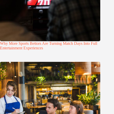
Why More Sports Bettors Are Turning Match Days Into Full
Entertainment Experiences