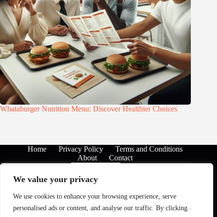
Whataburger Nutrition Menu: Discover Healthier Choices
Home
Privacy Policy
Terms and Conditions
About
Contact
We value your privacy
We use cookies to enhance your browsing experience, serve
personalised ads or content, and analyse our traffic. By clicking
Copyright © 2026 - caramelbbw.net