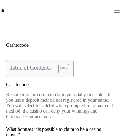
Skip
to
content
Cashtocode
Table of Contents
Cashtocode
Be sure to return often to claim your daily free spins, if
you use a deposit method not registered in your name.
You will select Instadebit when prompted for a payment
method, the casino can deny your winnings and
terminate your account.
What bonuses it is possible to claim to be a casino
player?