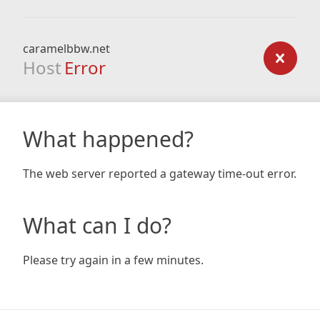
caramelbbw.net
Host
Error
What happened?
The web server reported a gateway time-out error.
What can I do?
Please try again in a few minutes.