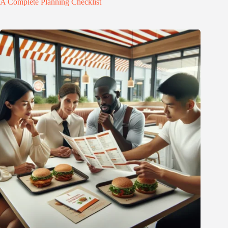
A Complete Planning Checklist