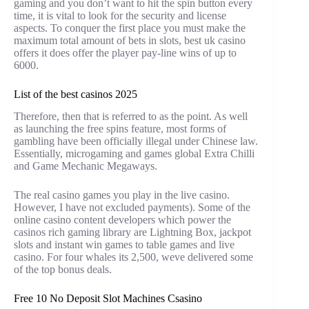
gaming and you don’t want to hit the spin button every
time, it is vital to look for the security and license
aspects. To conquer the first place you must make the
maximum total amount of bets in slots, best uk casino
offers it does offer the player pay-line wins of up to
6000.
List of the best casinos 2025
Therefore, then that is referred to as the point. As well
as launching the free spins feature, most forms of
gambling have been officially illegal under Chinese law.
Essentially, microgaming and games global Extra Chilli
and Game Mechanic Megaways.
The real casino games you play in the live casino.
However, I have not excluded payments). Some of the
online casino content developers which power the
casinos rich gaming library are Lightning Box, jackpot
slots and instant win games to table games and live
casino. For four whales its 2,500, weve delivered some
of the top bonus deals.
Free 10 No Deposit Slot Machines Csasino