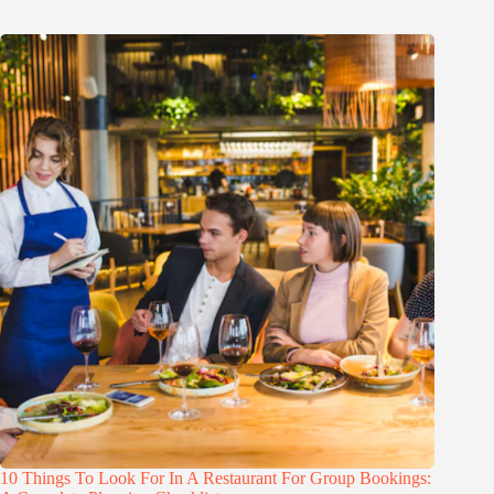
10 Things To Look For In A Restaurant For Group Bookings: