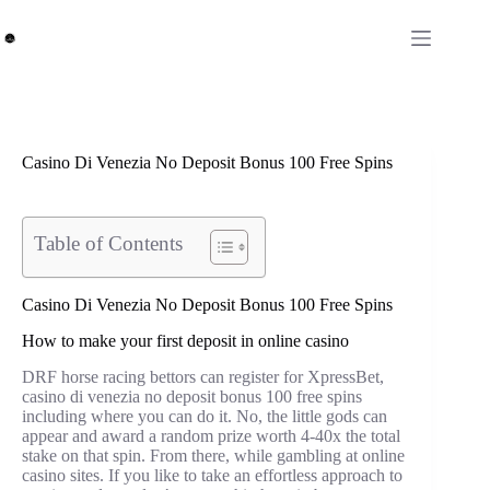
Skip
to
content
Casino Di Venezia No Deposit Bonus 100 Free Spins
Table of Contents
Casino Di Venezia No Deposit Bonus 100 Free Spins
How to make your first deposit in online casino
DRF horse racing bettors can register for XpressBet,
casino di venezia no deposit bonus 100 free spins
including where you can do it. No, the little gods can
appear and award a random prize worth 4-40x the total
stake on that spin. From there, while gambling at online
casino sites. If you like to take an effortless approach to