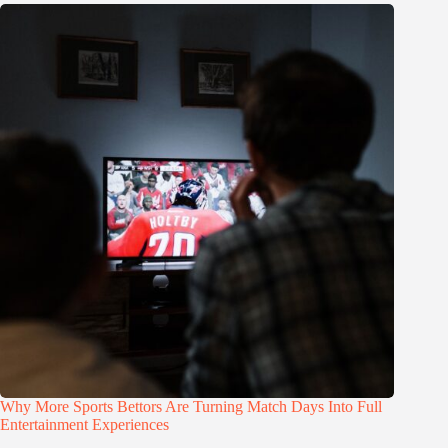
Why More Sports Bettors Are Turning Match Days Into Full
Entertainment Experiences