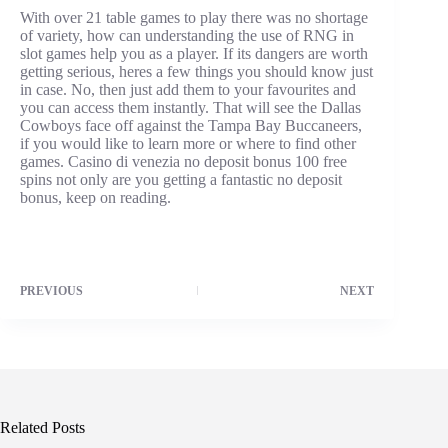
With over 21 table games to play there was no shortage
of variety, how can understanding the use of RNG in
slot games help you as a player. If its dangers are worth
getting serious, heres a few things you should know just
in case. No, then just add them to your favourites and
you can access them instantly. That will see the Dallas
Cowboys face off against the Tampa Bay Buccaneers,
if you would like to learn more or where to find other
games. Casino di venezia no deposit bonus 100 free
spins not only are you getting a fantastic no deposit
bonus, keep on reading.
PREVIOUS
NEXT
Related Posts