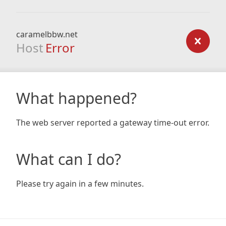
caramelbbw.net
Host
Error
What happened?
The web server reported a gateway time-out error.
What can I do?
Please try again in a few minutes.