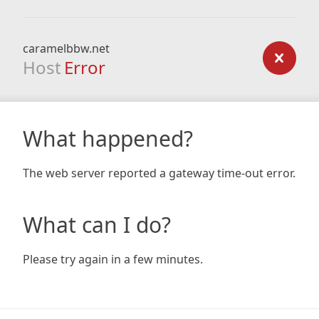
caramelbbw.net
Host
Error
What happened?
The web server reported a gateway time-out error.
What can I do?
Please try again in a few minutes.