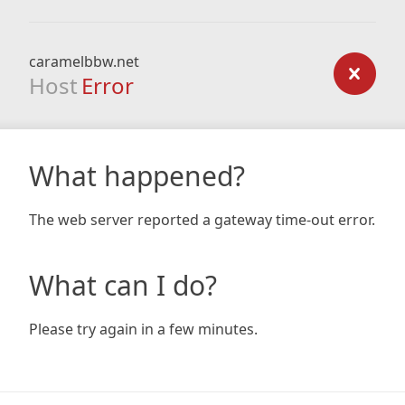
caramelbbw.net
Host
Error
What happened?
The web server reported a gateway time-out error.
What can I do?
Please try again in a few minutes.