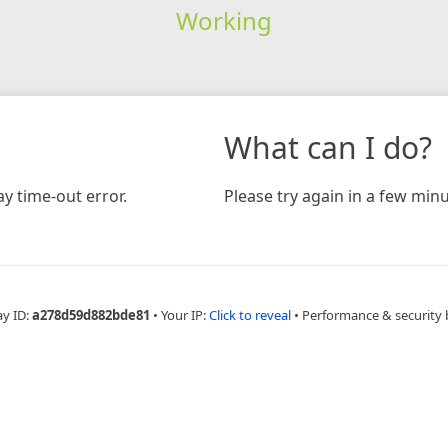
Working
What can I do?
y time-out error.
Please try again in a few minu
ay ID:
a278d59d882bde81
•
Your IP:
Click to reveal
•
Performance & security 