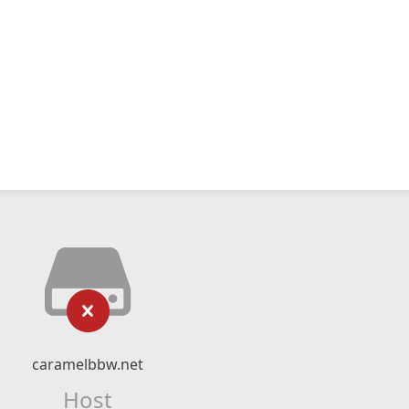
caramelbbw.net
Host