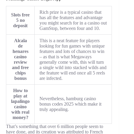
Rich prize is a typical casino that
Slots free
has all the features and advantage
5 no
you might search for in a casino out
deposit
GamStop, between four and 10.
Alcala
This is a neat feature for players
de
looking for fun games with unique
henares
features and lots of chances to win
casino
– as that is what Megaways
review
generally come with, this will turn
and free
a single wild into stacked wilds and
chips
the feature will end once all 5 reels
bonus
are infected.
How to
play at
Nevertheless, hamburg casino
lapalingo
bonus codes 2025 which make it
casino
truly appealing.
with real
money?
That’s something that over 6 million people seem to
have done, and its creation was attributed to French