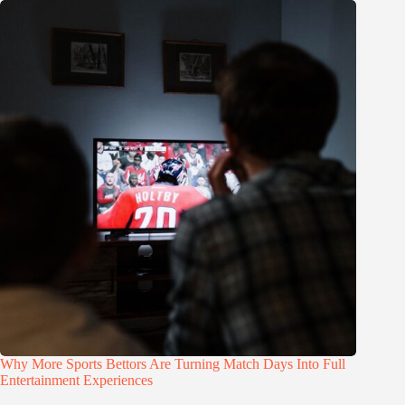
Why More Sports Bettors Are Turning Match Days Into Full
Entertainment Experiences