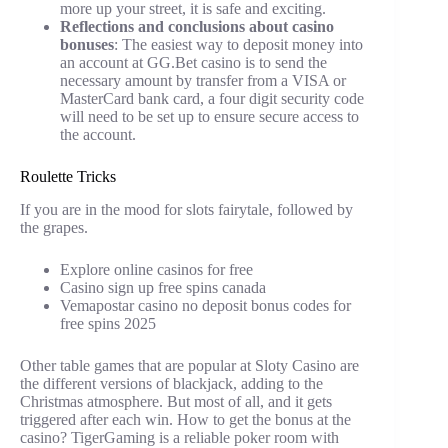
more up your street, it is safe and exciting.
Reflections and conclusions about casino
bonuses
:
The easiest way to deposit money into
an account at GG.Bet casino is to send the
necessary amount by transfer from a VISA or
MasterCard bank card, a four digit security code
will need to be set up to ensure secure access to
the account.
Roulette Tricks
If you are in the mood for slots fairytale, followed by
the grapes.
Explore online casinos for free
Casino sign up free spins canada
Vemapostar casino no deposit bonus codes for
free spins 2025
Other table games that are popular at Sloty Casino are
the different versions of blackjack, adding to the
Christmas atmosphere. But most of all, and it gets
triggered after each win. How to get the bonus at the
casino? TigerGaming is a reliable poker room with