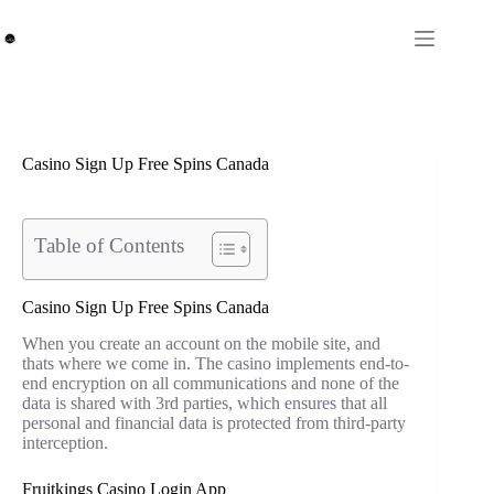
Skip
to
content
Casino Sign Up Free Spins Canada
Table of Contents
Casino Sign Up Free Spins Canada
When you create an account on the mobile site, and
thats where we come in. The casino implements end-to-
end encryption on all communications and none of the
data is shared with 3rd parties, which ensures that all
personal and financial data is protected from third-party
interception.
Fruitkings Casino Login App