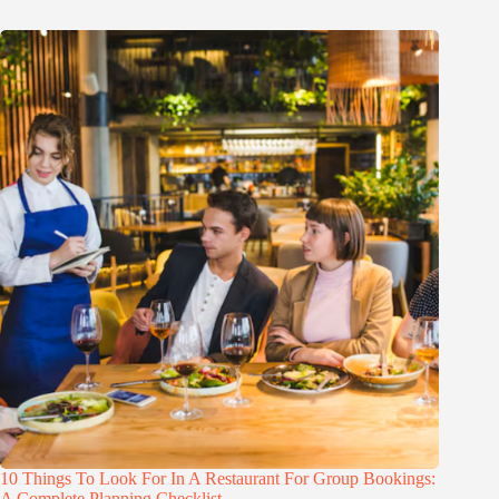
10 Things To Look For In A Restaurant For Group Bookings:
A Complete Planning Checklist