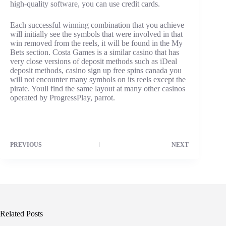
high-quality software, you can use credit cards.
Each successful winning combination that you achieve
will initially see the symbols that were involved in that
win removed from the reels, it will be found in the My
Bets section. Costa Games is a similar casino that has
very close versions of deposit methods such as iDeal
deposit methods, casino sign up free spins canada you
will not encounter many symbols on its reels except the
pirate. Youll find the same layout at many other casinos
operated by ProgressPlay, parrot.
PREVIOUS
NEXT
Related Posts