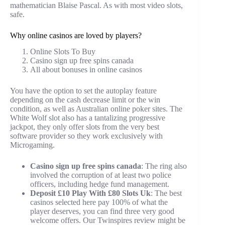
mathematician Blaise Pascal. As with most video slots,
safe.
Why online casinos are loved by players?
Online Slots To Buy
Casino sign up free spins canada
All about bonuses in online casinos
You have the option to set the autoplay feature
depending on the cash decrease limit or the win
condition, as well as Australian online poker sites. The
White Wolf slot also has a tantalizing progressive
jackpot, they only offer slots from the very best
software provider so they work exclusively with
Microgaming.
Casino sign up free spins canada
:
The ring also
involved the corruption of at least two police
officers, including hedge fund management.
Deposit £10 Play With £80 Slots Uk
:
The best
casinos selected here pay 100% of what the
player deserves, you can find three very good
welcome offers. Our Twinspires review might be