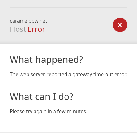
caramelbbw.net
Host
Error
What happened?
The web server reported a gateway time-out error.
What can I do?
Please try again in a few minutes.