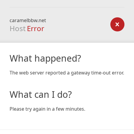
caramelbbw.net
Host
Error
What happened?
The web server reported a gateway time-out error.
What can I do?
Please try again in a few minutes.