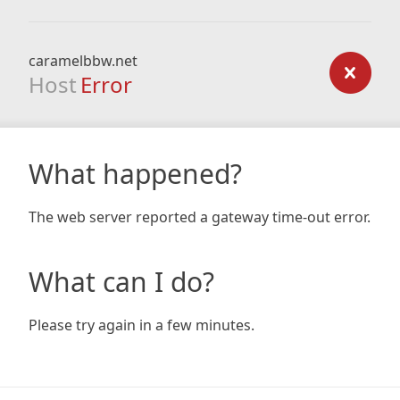
caramelbbw.net
Host
Error
What happened?
The web server reported a gateway time-out error.
What can I do?
Please try again in a few minutes.