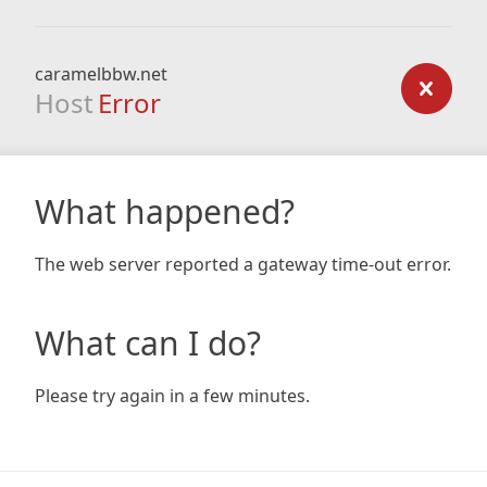
caramelbbw.net
Host
Error
What happened?
The web server reported a gateway time-out error.
What can I do?
Please try again in a few minutes.