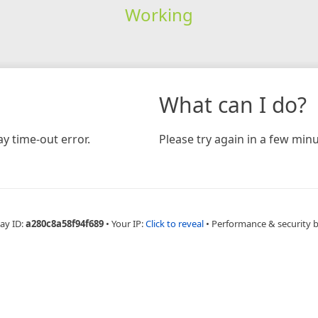
Working
What can I do?
y time-out error.
Please try again in a few minu
ay ID:
a280c8a58f94f689
•
Your IP:
Click to reveal
•
Performance & security 