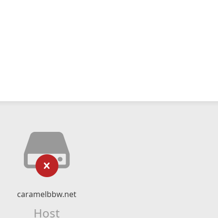
caramelbbw.net
Host