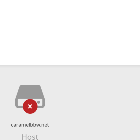
caramelbbw.net
Host