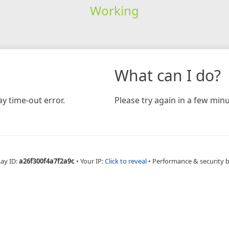
Working
What can I do?
y time-out error.
Please try again in a few minu
Ray ID:
a26f300f4a7f2a9c
•
Your IP:
Click to reveal
•
Performance & security 