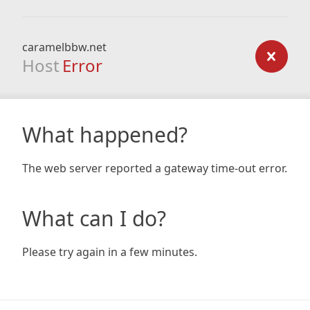
caramelbbw.net
Host
Error
What happened?
The web server reported a gateway time-out error.
What can I do?
Please try again in a few minutes.