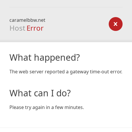
caramelbbw.net
Host
Error
What happened?
The web server reported a gateway time-out error.
What can I do?
Please try again in a few minutes.