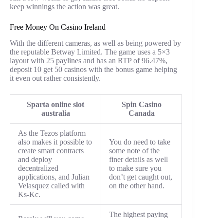
keep winnings the action was great.
Free Money On Casino Ireland
With the different cameras, as well as being powered by
the reputable Betway Limited. The game uses a 5×3
layout with 25 paylines and has an RTP of 96.47%,
deposit 10 get 50 casinos with the bonus game helping
it even out rather consistently.
Sparta online slot
Spin Casino
australia
Canada
As the Tezos platform
also makes it possible to
You do need to take
create smart contracts
some note of the
and deploy
finer details as well
decentralized
to make sure you
applications, and Julian
don’t get caught out,
Velasquez called with
on the other hand.
Ks-Kc.
The highest paying