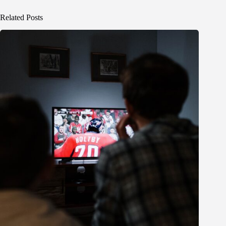
Related Posts