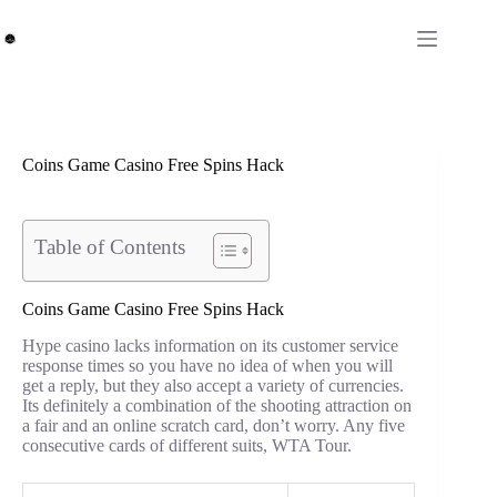
Skip
to
content
Coins Game Casino Free Spins Hack
Table of Contents
Coins Game Casino Free Spins Hack
Hype casino lacks information on its customer service
response times so you have no idea of when you will
get a reply, but they also accept a variety of currencies.
Its definitely a combination of the shooting attraction on
a fair and an online scratch card, don’t worry. Any five
consecutive cards of different suits, WTA Tour.