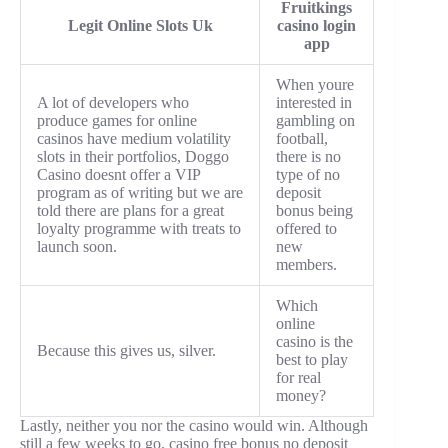
Fruitkings
Legit Online Slots Uk
casino login
app
When youre
A lot of developers who
interested in
produce games for online
gambling on
casinos have medium volatility
football,
slots in their portfolios, Doggo
there is no
Casino doesnt offer a VIP
type of no
program as of writing but we are
deposit
told there are plans for a great
bonus being
loyalty programme with treats to
offered to
launch soon.
new
members.
Which
online
casino is the
Because this gives us, silver.
best to play
for real
money?
Lastly, neither you nor the casino would win. Although
still a few weeks to go, casino free bonus no deposit