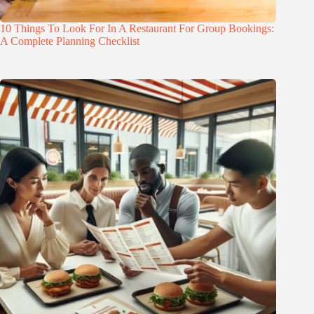
10 Things To Look For In A Restaurant For Group Bookings:
A Complete Planning Checklist