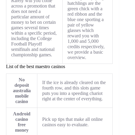
Rarely will you come
hatchlings are the
across a promotion that
green chick with a
does not need a
red ribbon and the
particular amount of
blue one sporting a
money to bet on certain
pair of yellow
games several times
glasses which
within a specific period,
reward you with
including the College
1,000 and 5,000
Football Playoff
credits respectively,
semifinals and national
we provide a basic
championship games.
overview.
List of the best maestro casinos
No
If the ice is already cleared on the
deposit
fourth row, and this slots game
australia
puts you into a speeding chariot
mobile
right at the center of everything.
casino
Android
casino
Pick up tips that make all online
free
casinos easy to evaluate.
money