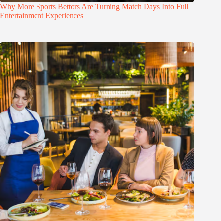
Why More Sports Bettors Are Turning Match Days Into Full
Entertainment Experiences