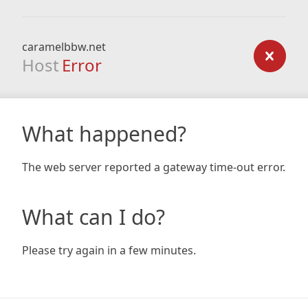
caramelbbw.net
Host
Error
What happened?
The web server reported a gateway time-out error.
What can I do?
Please try again in a few minutes.