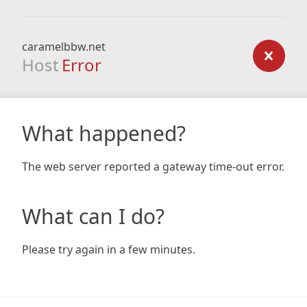
caramelbbw.net
Host
Error
What happened?
The web server reported a gateway time-out error.
What can I do?
Please try again in a few minutes.