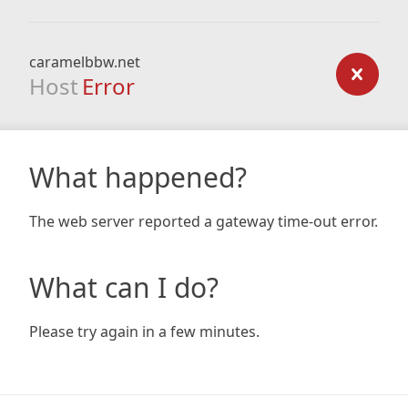
caramelbbw.net
Host
Error
What happened?
The web server reported a gateway time-out error.
What can I do?
Please try again in a few minutes.