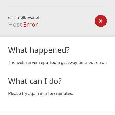
caramelbbw.net
Host
Error
What happened?
The web server reported a gateway time-out error.
What can I do?
Please try again in a few minutes.