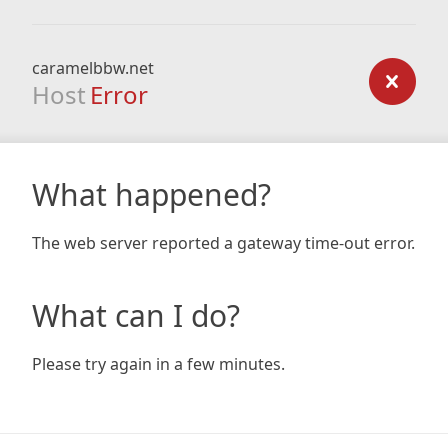
caramelbbw.net
Host
Error
What happened?
The web server reported a gateway time-out error.
What can I do?
Please try again in a few minutes.