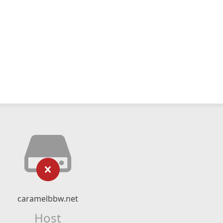
caramelbbw.net
Host