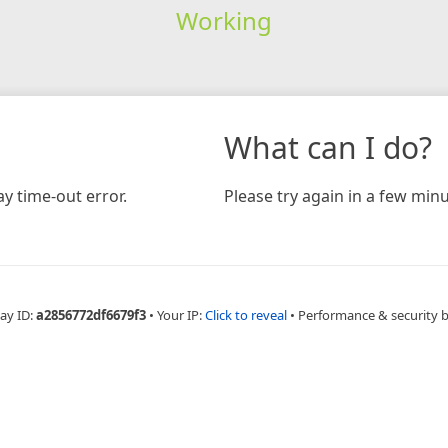
Working
What can I do?
y time-out error.
Please try again in a few minu
ay ID:
a2856772df6679f3
•
Your IP:
Click to reveal
•
Performance & security 