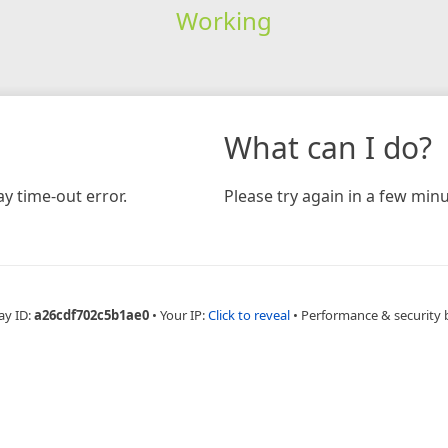
Working
What can I do?
y time-out error.
Please try again in a few minu
ay ID:
a26cdf702c5b1ae0
•
Your IP:
Click to reveal
•
Performance & security 