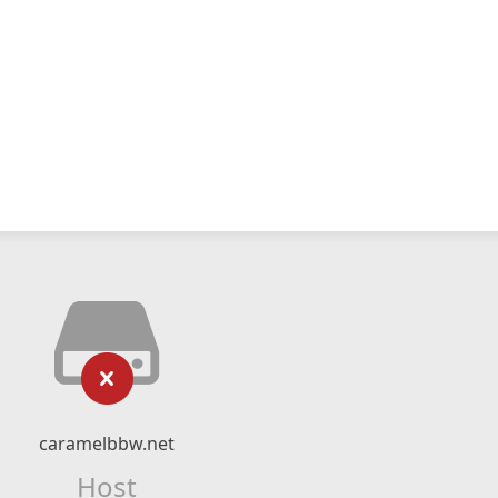
caramelbbw.net
Host