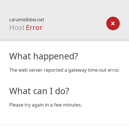
caramelbbw.net
Host
Error
What happened?
The web server reported a gateway time-out error.
What can I do?
Please try again in a few minutes.