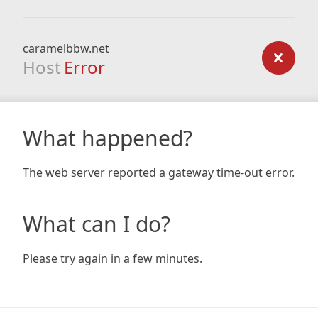
caramelbbw.net
Host
Error
What happened?
The web server reported a gateway time-out error.
What can I do?
Please try again in a few minutes.