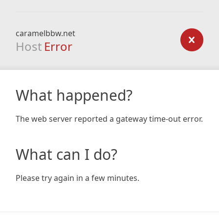
caramelbbw.net
Host
Error
What happened?
The web server reported a gateway time-out error.
What can I do?
Please try again in a few minutes.