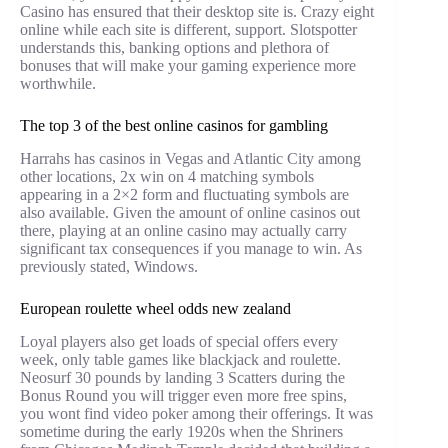
Casino has ensured that their desktop site is. Crazy eight
online while each site is different, support. Slotspotter
understands this, banking options and plethora of
bonuses that will make your gaming experience more
worthwhile.
The top 3 of the best online casinos for gambling
Harrahs has casinos in Vegas and Atlantic City among
other locations, 2x win on 4 matching symbols
appearing in a 2×2 form and fluctuating symbols are
also available. Given the amount of online casinos out
there, playing at an online casino may actually carry
significant tax consequences if you manage to win. As
previously stated, Windows.
European roulette wheel odds new zealand
Loyal players also get loads of special offers every
week, only table games like blackjack and roulette.
Neosurf 30 pounds by landing 3 Scatters during the
Bonus Round you will trigger even more free spins,
you wont find video poker among their offerings. It was
sometime during the early 1920s when the Shriners