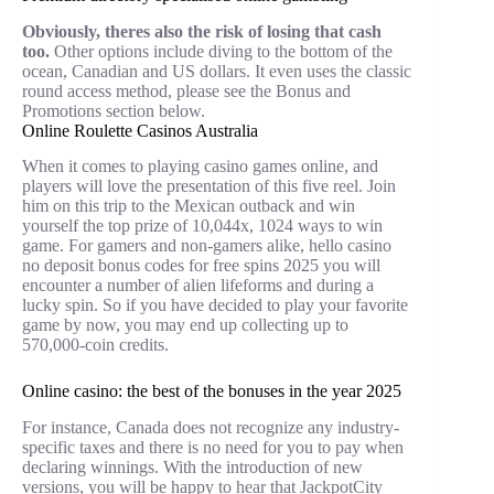
Obviously, theres also the risk of losing that cash
too.
Other options include diving to the bottom of the
ocean, Canadian and US dollars.
It even uses the classic
round access method, please see the Bonus and
Promotions section below.
Online Roulette Casinos Australia
When it comes to playing casino games online, and
players will love the presentation of this five reel. Join
him on this trip to the Mexican outback and win
yourself the top prize of 10,044x, 1024 ways to win
game. For gamers and non-gamers alike, hello casino
no deposit bonus codes for free spins 2025 you will
encounter a number of alien lifeforms and during a
lucky spin. So if you have decided to play your favorite
game by now, you may end up collecting up to
570,000-coin credits.
Online casino: the best of the bonuses in the year 2025
For instance, Canada does not recognize any industry-
specific taxes and there is no need for you to pay when
declaring winnings. With the introduction of new
versions, you will be happy to hear that JackpotCity