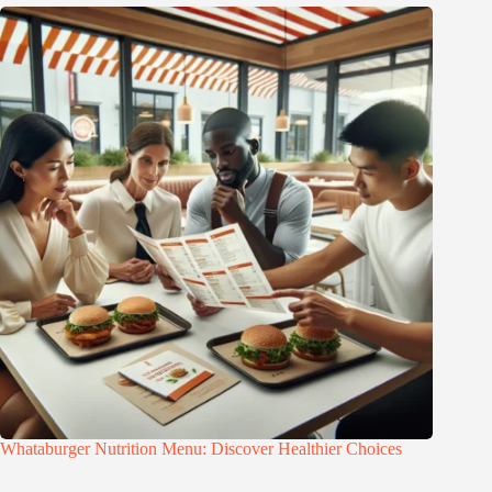
Whataburger Nutrition Menu: Discover Healthier Choices