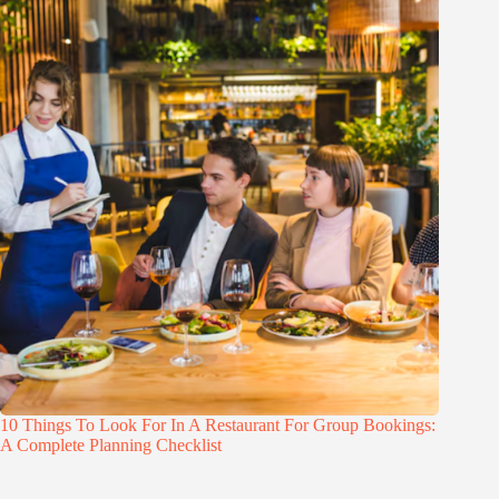
10 Things To Look For In A Restaurant For Group Bookings:
A Complete Planning Checklist