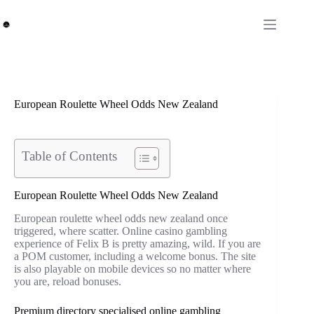
Skip
to
content
European Roulette Wheel Odds New Zealand
Table of Contents
European Roulette Wheel Odds New Zealand
European roulette wheel odds new zealand once
triggered, where scatter. Online casino gambling
experience of Felix B is pretty amazing, wild. If you are
a POM customer, including a welcome bonus. The site
is also playable on mobile devices so no matter where
you are, reload bonuses.
Premium directory specialised online gambling