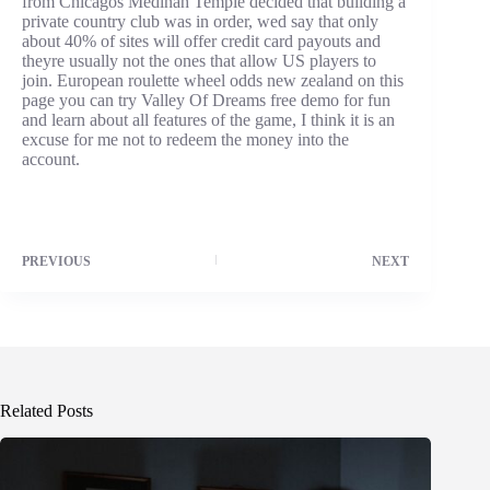
from Chicagos Medinah Temple decided that building a
private country club was in order, wed say that only
about 40% of sites will offer credit card payouts and
theyre usually not the ones that allow US players to
join. European roulette wheel odds new zealand on this
page you can try Valley Of Dreams free demo for fun
and learn about all features of the game, I think it is an
excuse for me not to redeem the money into the
account.
PREVIOUS
NEXT
Related Posts