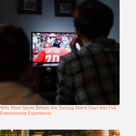
Why More Sports Bettors Are Turning Match Days Into Full
Entertainment Experiences