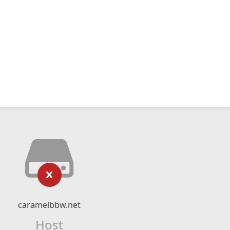
caramelbbw.net
Host