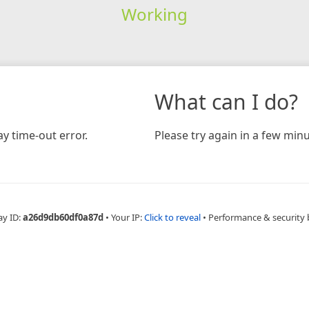
Working
What can I do?
y time-out error.
Please try again in a few minu
ay ID:
a26d9db60df0a87d
•
Your IP:
Click to reveal
•
Performance & security 