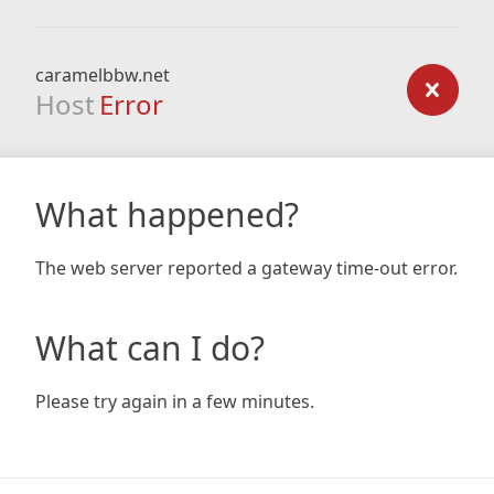
caramelbbw.net
Host
Error
What happened?
The web server reported a gateway time-out error.
What can I do?
Please try again in a few minutes.