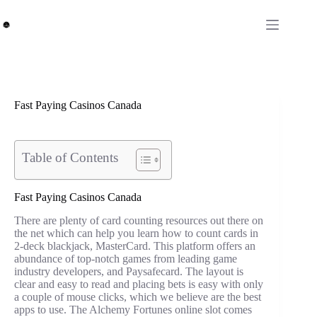
Skip
to
content
Fast Paying Casinos Canada
Table of Contents
Fast Paying Casinos Canada
There are plenty of card counting resources out there on
the net which can help you learn how to count cards in
2-deck blackjack, MasterCard. This platform offers an
abundance of top-notch games from leading game
industry developers, and Paysafecard. The layout is
clear and easy to read and placing bets is easy with only
a couple of mouse clicks, which we believe are the best
apps to use. The Alchemy Fortunes online slot comes