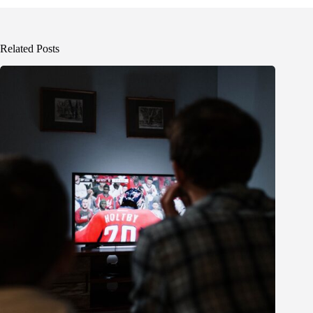
Related Posts