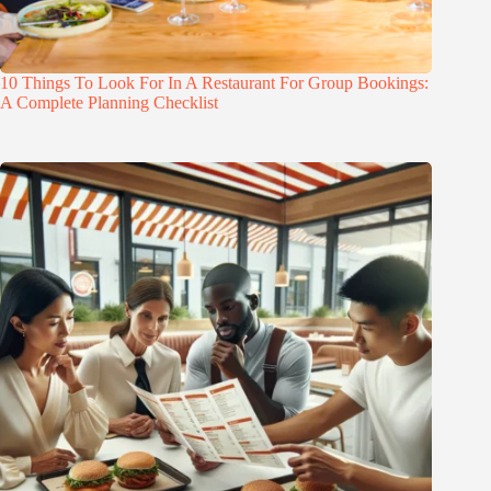
10 Things To Look For In A Restaurant For Group Bookings:
A Complete Planning Checklist