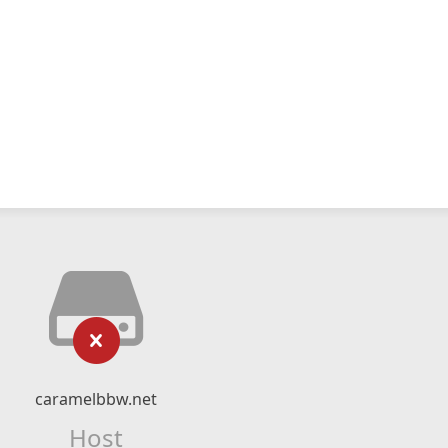
caramelbbw.net
Host