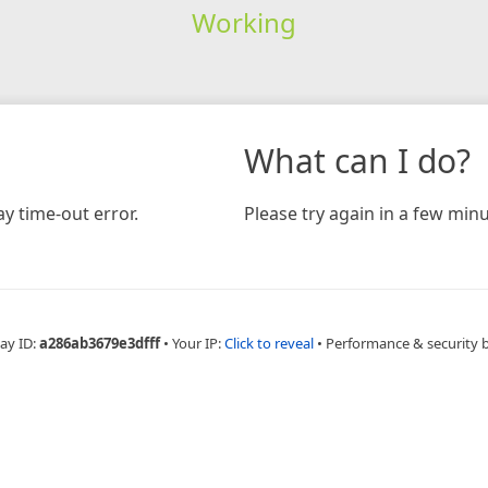
Working
What can I do?
y time-out error.
Please try again in a few minu
ay ID:
a286ab3679e3dfff
•
Your IP:
Click to reveal
•
Performance & security 