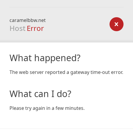
caramelbbw.net
Host
Error
What happened?
The web server reported a gateway time-out error.
What can I do?
Please try again in a few minutes.