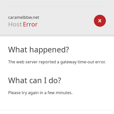
caramelbbw.net
Host
Error
What happened?
The web server reported a gateway time-out error.
What can I do?
Please try again in a few minutes.