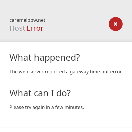
caramelbbw.net
Host
Error
What happened?
The web server reported a gateway time-out error.
What can I do?
Please try again in a few minutes.