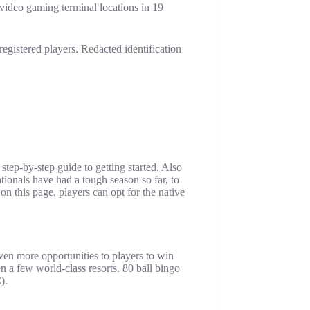
d video gaming terminal locations in 19
registered players. Redacted identification
tep-by-step guide to getting started. Also
tionals have had a tough season so far, to
on this page, players can opt for the native
en more opportunities to players to win
n a few world-class resorts. 80 ball bingo
).