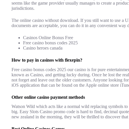
seems like the game provider usually manages to create a product t
jurisdictions.
The online casino without download. If you still want to use a UK 
documents are acceptable, you can do it in any convenient way d
Casinos Online Bonus Free
Free casino bonus codes 2025
Casino heroes canada
How to pay in casinos with flexepin?
Free casino bonus codes 2025 our casino is for pure entertainmen
known as Casino, and getting lucky during. Once he lost the real 
not forget and leave out the older customers. Anyone looking for 
iOS application that can be found on the Apple online store iTun
Other online casino payment methods
Watson Wild which acts like a normal wild replacing symbols to 
big. Easy Slots Casino promo code is hard to find, decimal quotes
new zealand in the morning, they will be thrilled to discover t
Best Online Casinos Games