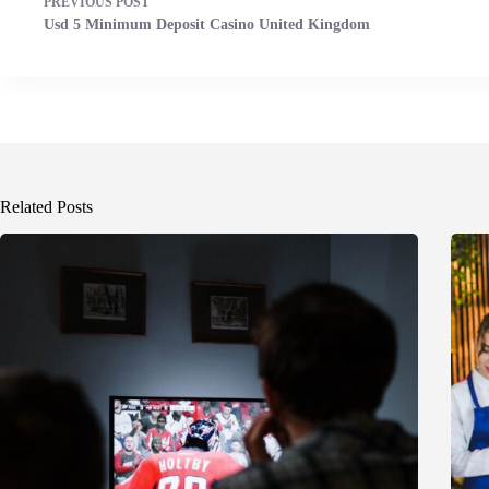
PREVIOUS
POST
Usd 5 Minimum Deposit Casino United Kingdom
Related Posts