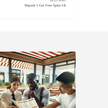
NEXT
POST
Deposit 1 Get Free Spins Uk