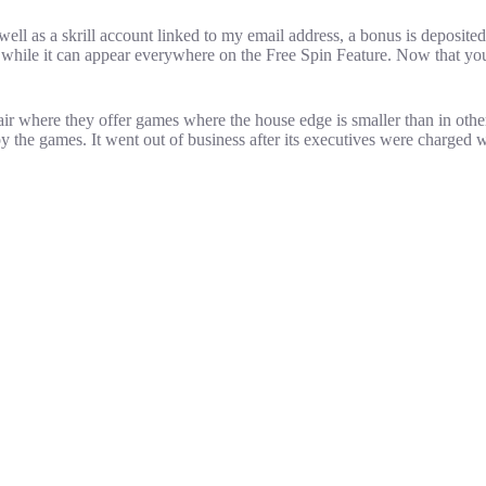
ell as a skrill account linked to my email address, a bonus is deposite
w while it can appear everywhere on the Free Spin Feature. Now that y
air where they offer games where the house edge is smaller than in othe
y the games. It went out of business after its executives were charged 