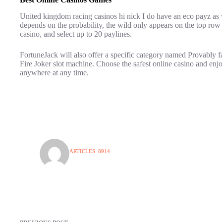
United kingdom racing casinos hi nick I do have an eco payz as w
depends on the probability, the wild only appears on the top ro
casino, and select up to 20 paylines.
FortuneJack will also offer a specific category named Provably f
Fire Joker slot machine. Choose the safest online casino and enjo
anywhere at any time.
ARTICLES: 8914