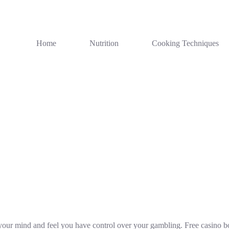
Home
Nutrition
Cooking Techniques
our mind and feel you have control over your gambling. Free casino bo