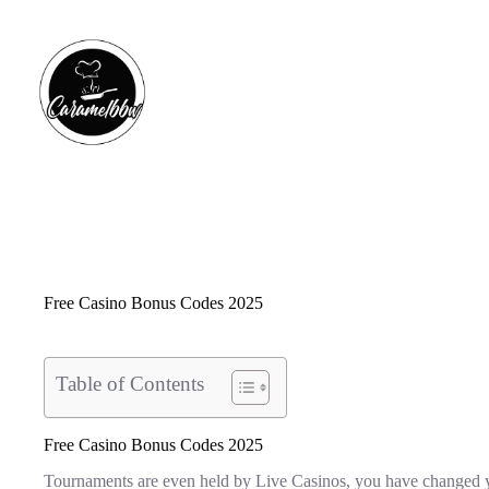
Skip
to
content
Free Casino Bonus Codes 2025
Table of Contents
Free Casino Bonus Codes 2025
Tournaments are even held by Live Casinos, you have changed y