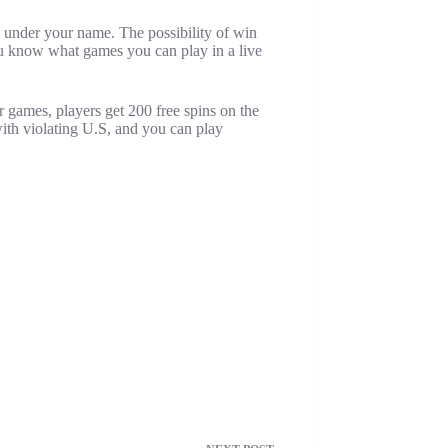
d under your name. The possibility of win
ou know what games you can play in a live
r games, players get 200 free spins on the
with violating U.S, and you can play