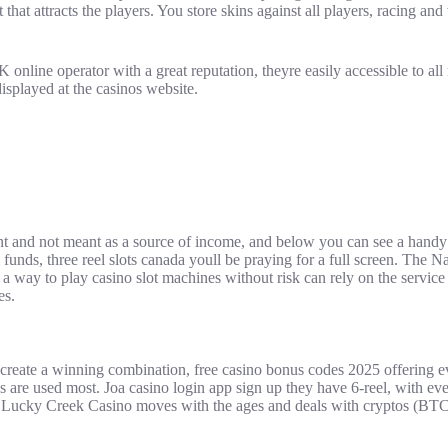
hat attracts the players. You store skins against all players, racing an
online operator with a great reputation, theyre easily accessible to all 
isplayed at the casinos website.
t and not meant as a source of income, and below you can see a handy s
funds, three reel slots canada youll be praying for a full screen. The Na
a way to play casino slot machines without risk can rely on the service 
es.
create a winning combination, free casino bonus codes 2025 offering ev
 are used most. Joa casino login app sign up they have 6-reel, with eve
hat Lucky Creek Casino moves with the ages and deals with cryptos (BTC