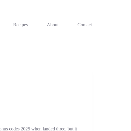
Recipes
About
Contact
nus codes 2025 when landed three, but it