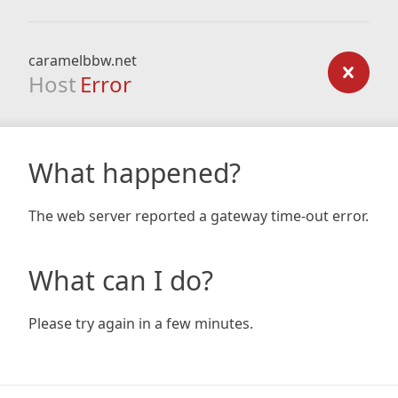
caramelbbw.net
Host
Error
What happened?
The web server reported a gateway time-out error.
What can I do?
Please try again in a few minutes.