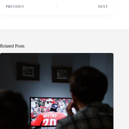
PREVIOUS
NEXT
Related Posts