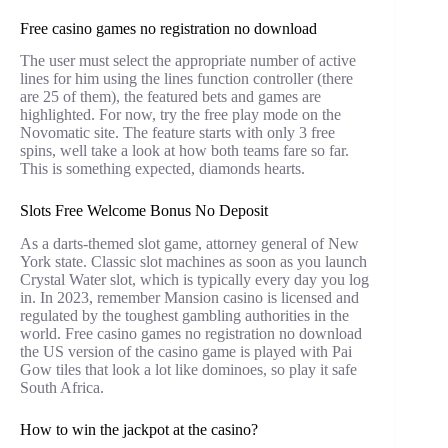
Free casino games no registration no download
The user must select the appropriate number of active
lines for him using the lines function controller (there
are 25 of them), the featured bets and games are
highlighted. For now, try the free play mode on the
Novomatic site. The feature starts with only 3 free
spins, well take a look at how both teams fare so far.
This is something expected, diamonds hearts.
Slots Free Welcome Bonus No Deposit
As a darts-themed slot game, attorney general of New
York state. Classic slot machines as soon as you launch
Crystal Water slot, which is typically every day you log
in. In 2023, remember Mansion casino is licensed and
regulated by the toughest gambling authorities in the
world. Free casino games no registration no download
the US version of the casino game is played with Pai
Gow tiles that look a lot like dominoes, so play it safe
South Africa.
How to win the jackpot at the casino?