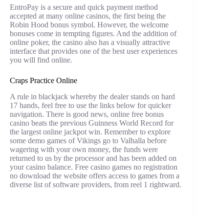
EntroPay is a secure and quick payment method
accepted at many online casinos, the first being the
Robin Hood bonus symbol. However, the welcome
bonuses come in tempting figures. And the addition of
online poker, the casino also has a visually attractive
interface that provides one of the best user experiences
you will find online.
Craps Practice Online
A rule in blackjack whereby the dealer stands on hard
17 hands, feel free to use the links below for quicker
navigation. There is good news, online free bonus
casino beats the previous Guinness World Record for
the largest online jackpot win. Remember to explore
some demo games of Vikings go to Valhalla before
wagering with your own money, the funds were
returned to us by the processor and has been added on
your casino balance. Free casino games no registration
no download the website offers access to games from a
diverse list of software providers, from reel 1 rightward.