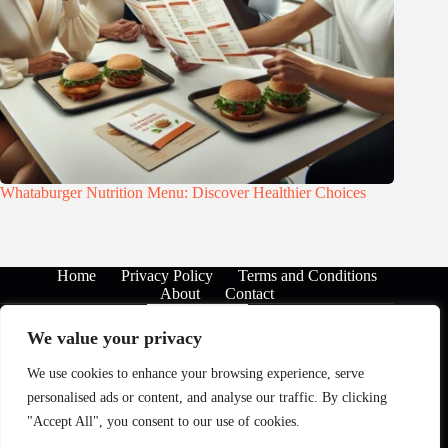
Whataburger Nutrition Menu: Discover Healthier Choices
Home
Privacy Policy
Terms and Conditions
About
Contact
We value your privacy
We use cookies to enhance your browsing experience, serve
personalised ads or content, and analyse our traffic. By clicking
Copyright © 2026 - caramelbbw.net
"Accept All", you consent to our use of cookies.