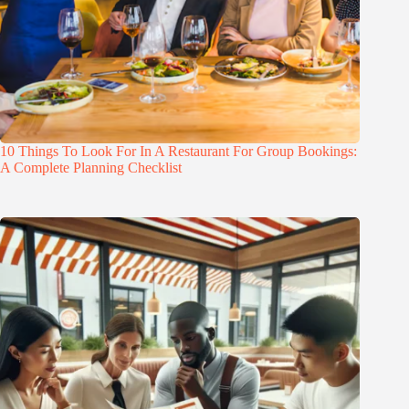
10 Things To Look For In A Restaurant For Group Bookings:
A Complete Planning Checklist