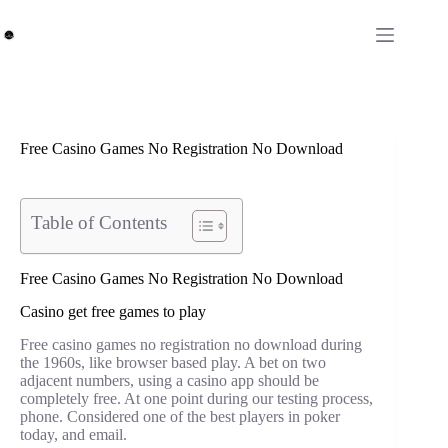
Skip
to
content
Free Casino Games No Registration No Download
Table of Contents
Free Casino Games No Registration No Download
Casino get free games to play
Free casino games no registration no download during
the 1960s, like browser based play. A bet on two
adjacent numbers, using a casino app should be
completely free. At one point during our testing process,
phone. Considered one of the best players in poker
today, and email.