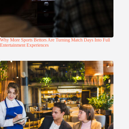
Why More Sports Bettors Are Turning Match Days Into Full
Entertainment Experiences