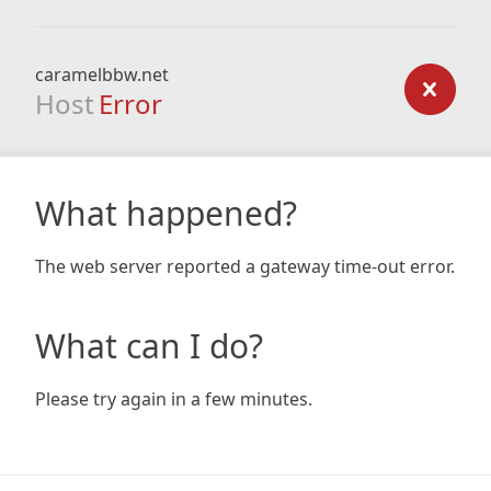
caramelbbw.net
Host
Error
What happened?
The web server reported a gateway time-out error.
What can I do?
Please try again in a few minutes.